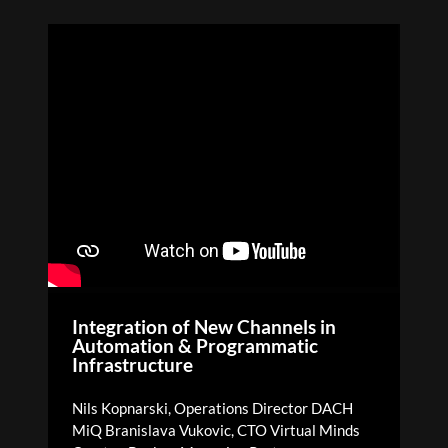
Integration of New Channels in
Automation & Programmatic
Infrastructure
Nils Kopnarski, Operations Director DACH
MiQ Branislava Vukovic, CTO Virtual Minds