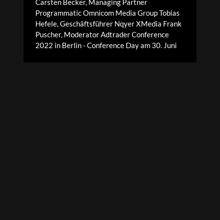
Carsten Becker, Managing Partner
Programmatic Omnicom Media Group Tobias
Hefele, Geschäftsführer Nqyer XMedia Frank
Puscher, Moderator Adtrader Conference
2022 in Berlin - Conference Day am 30. Juni